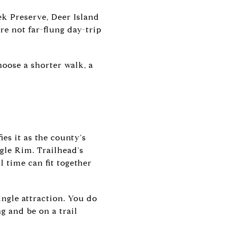
ek Preserve, Deer Island
re not far-flung day-trip
hoose a shorter walk, a
es it as the county's
agle Rim. Trailhead's
l time can fit together
ngle attraction. You do
g and be on a trail