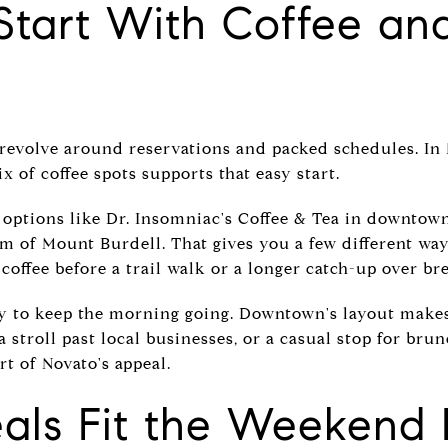
Start With Coffee an
evolve around reservations and packed schedules. In 
x of coffee spots supports that easy start.
 options like Dr. Insomniac's Coffee & Tea in downtown
m of Mount Burdell. That gives you a few different way
offee before a trail walk or a longer catch-up over bre
asy to keep the morning going. Downtown's layout makes
a stroll past local businesses, or a casual stop for bru
art of Novato's appeal.
als Fit the Weekend