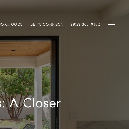
BORHOODS
LET'S CONNECT
(917) 863-9152
: A Closer