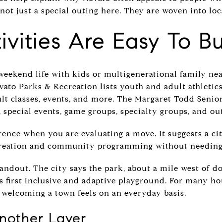
not just a special outing here. They are woven into loc
ivities Are Easy To Bu
weekend life with kids or multigenerational family nea
vato Parks & Recreation lists youth and adult athletics
dult classes, events, and more. The Margaret Todd Senior
, special events, game groups, specialty groups, and ou
rence when you are evaluating a move. It suggests a 
creation and community programming without needing 
tandout. The city says the park, about a mile west of 
 first inclusive and adaptive playground. For many hou
 welcoming a town feels on an everyday basis.
Another Layer