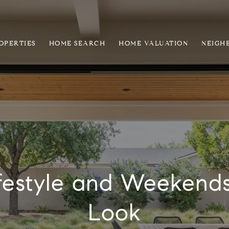
OPERTIES
HOME SEARCH
HOME VALUATION
NEIGH
festyle and Weekends
Look