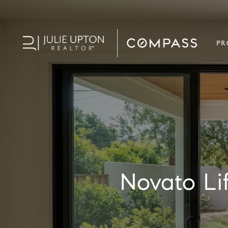
PR
Novato Li