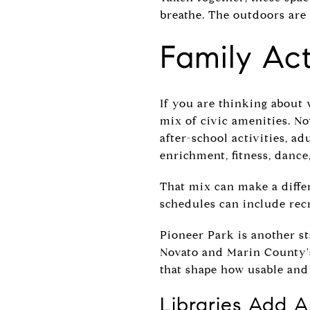
breathe. The outdoors are 
Family Act
If you are thinking about 
mix of civic amenities. No
after-school activities, a
enrichment, fitness, dance
That mix can make a diffe
schedules can include re
Pioneer Park is another s
Novato and Marin County's
that shape how usable and
Libraries Add 