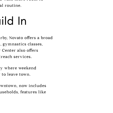
al routine.
ild In
rby, Novato offers a broad
, gymnastics classes,
 Center also offers
treach services.
city where weekend
to leave town.
downtown, now includes
seholds, features like