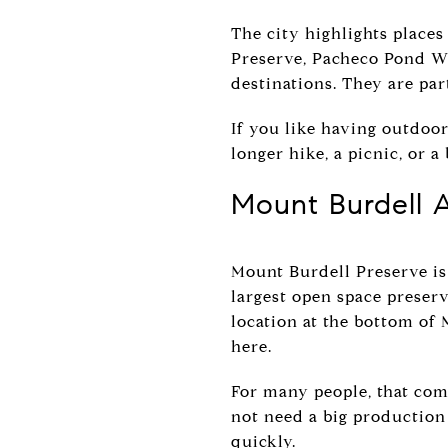
The city highlights places
Preserve, Pacheco Pond Wil
destinations. They are par
If you like having outdoor
longer hike, a picnic, or
Mount Burdell A
Mount Burdell Preserve is
largest open space preserv
location at the bottom of 
here.
For many people, that com
not need a big production
quickly.