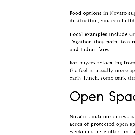
Food options in Novato su
destination, you can build
Local examples include Gra
Together, they point to a 
and Indian fare.
For buyers relocating from 
the feel is usually more a
early lunch, some park ti
Open Spac
Novato's outdoor access is 
acres of protected open sp
weekends here often feel 