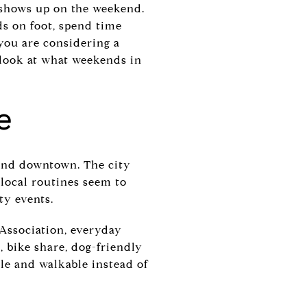
n shows up on the weekend.
ds on foot, spend time
 you are considering a
 look at what weekends in
e
ound downtown. The city
 local routines seem to
ty events.
Association, everyday
, bike share, dog-friendly
ple and walkable instead of