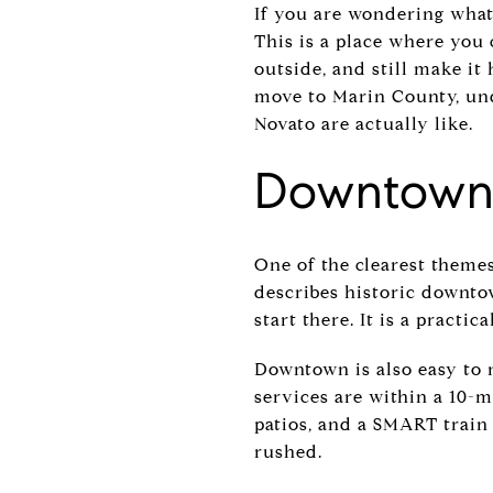
If you are wondering what 
This is a place where you 
outside, and still make it
move to Marin County, und
Novato are actually like.
Downtown 
One of the clearest theme
describes historic downtow
start there. It is a practi
Downtown is also easy to 
services are within a 10-mi
patios, and a SMART train 
rushed.