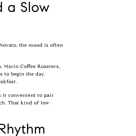
d a Slow
Novato, the mood is often
, Marin Coffee Roasters,
s to begin the day,
akfast.
 it convenient to pair
nch. That kind of low-
 Rhythm