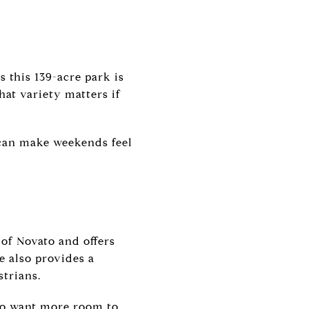
s this 139-acre park is
hat variety matters if
 can make weekends feel
 of Novato and offers
e also provides a
strians.
who want more room to