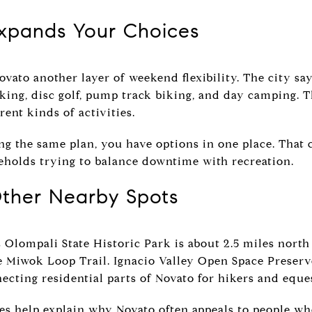
Expands Your Choices
ovato another layer of weekend flexibility. The city say
biking, disc golf, pump track biking, and day camping. T
rent kinds of activities.
ng the same plan, you have options in one place. That
seholds trying to balance downtime with recreation.
ther Nearby Spots
s Olompali State Historic Park is about 2.5 miles north
he Miwok Loop Trail. Ignacio Valley Open Space Preserv
ecting residential parts of Novato for hikers and eque
ces help explain why Novato often appeals to people 