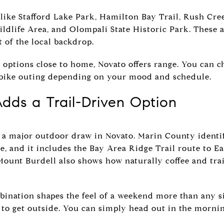
 like Stafford Lake Park, Hamilton Bay Trail, Rush Cre
dlife Area, and Olompali State Historic Park. These a
t of the local backdrop.
 options close to home, Novato offers range. You can c
 a bike outing depending on your mood and schedule.
dds a Trail-Driven Option
 a major outdoor draw in Novato. Marin County identifi
e, and it includes the Bay Area Ridge Trail route to E
Mount Burdell also shows how naturally coffee and trai
bination shapes the feel of a weekend more than any si
 to get outside. You can simply head out in the mornin