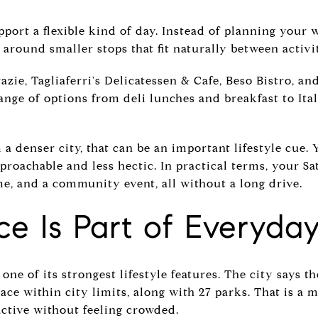
pport a flexible kind of day. Instead of planning you
 around smaller stops that fit naturally between activit
zie, Tagliaferri's Delicatessen & Cafe, Beso Bistro, an
range of options from deli lunches and breakfast to Ital
a denser city, that can be an important lifestyle cue. Y
pproachable and less hectic. In practical terms, your Sa
me, and a community event, all without a long drive.
e Is Part of Everyday
one of its strongest lifestyle features. The city says 
ace within city limits, along with 27 parks. That is a 
active without feeling crowded.