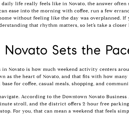
daily life really feels like in Novato, the answer ofte
can ease into the morning with coffee, run a few erran
 home without feeling like the day was overplanned. If
erstanding that rhythm matters, so let’s take a closer
Novato Sets the Pac
s in Novato is how much weekend activity centers ar
n as the heart of Novato, and that fits with how many
cal base for coffee, casual meals, shopping, and communi
navigate. According to the Downtown Novato Business 
nute stroll, and the district offers 2-hour free parking
stop. For you, that can mean a weekend that feels sim