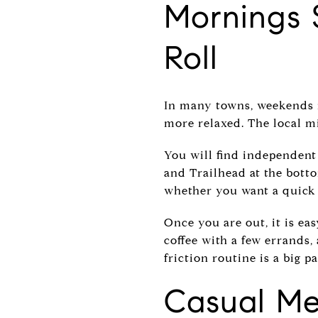
Mornings 
Roll
In many towns, weekends r
more relaxed. The local mi
You will find independent
and Trailhead at the botto
whether you want a quick c
Once you are out, it is e
coffee with a few errands, 
friction routine is a big p
Casual Me