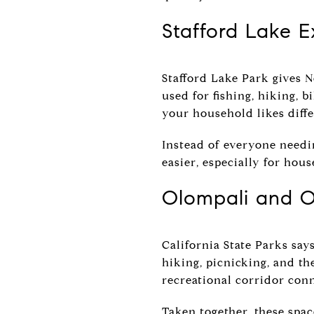
Stafford Lake 
Stafford Lake Park gives N
used for fishing, hiking, 
your household likes diffe
Instead of everyone needi
easier, especially for hou
Olompali and O
California State Parks say
hiking, picnicking, and t
recreational corridor conn
Taken together, these spa