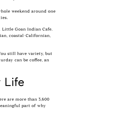
r whole weekend around one
ies.
d Little Goan Indian Cafe.
ian, coastal-Californian,
ou still have variety, but
turday can be coffee, an
 Life
there are more than 3,600
meaningful part of why