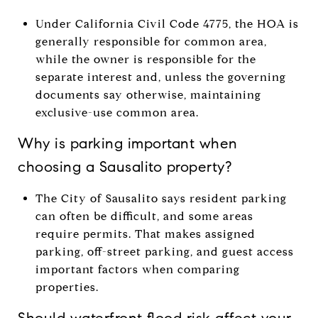
Under California Civil Code 4775, the HOA is
generally responsible for common area,
while the owner is responsible for the
separate interest and, unless the governing
documents say otherwise, maintaining
exclusive-use common area.
Why is parking important when
choosing a Sausalito property?
The City of Sausalito says resident parking
can often be difficult, and some areas
require permits. That makes assigned
parking, off-street parking, and guest access
important factors when comparing
properties.
Should waterfront flood risk affect your