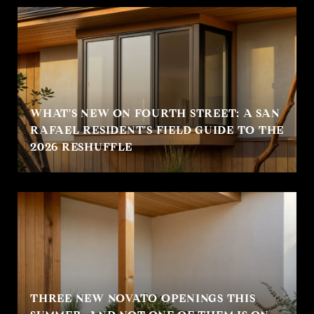
WHAT'S NEW ON FOURTH STREET: A SAN
RAFAEL RESIDENT'S FIELD GUIDE TO THE
2026 RESHUFFLE
THREE NEW NOVATO OPENINGS THIS