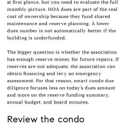
at first glance, but you need to evaluate the full
monthly picture. HOA dues are part of the real
cost of ownership because they fund shared
maintenance and reserve planning. A lower
dues number is not automatically better if the
building is underfunded.
The bigger question is whether the association
has enough reserve money for future repairs. If
reserves are not adequate, the association can
obtain financing and levy an emergency
assessment. For that reason, smart condo due
diligence focuses less on today’s dues amount
and more on the reserve funding summary,
annual budget, and board minutes.
Review the condo