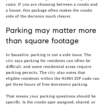
costs. If you are choosing between a condo and
a house, this package often makes the condo
side of the decision much clearer.
Parking may matter more
than square footage
In Sausalito, parking is not a side issue. The
city says parking for residents can often be
difficult, and some residential areas require
parking permits. The city also notes that
eligible residents within the 94965 ZIP code can
get three hours of free downtown parking.
That means your parking questions should be
specific. Is the condo spot assigned, shared, or