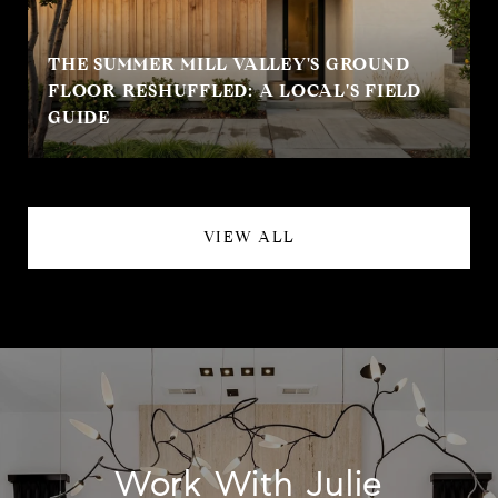
THE SUMMER MILL VALLEY'S GROUND
FLOOR RESHUFFLED: A LOCAL'S FIELD
GUIDE
VIEW ALL
Work With Julie