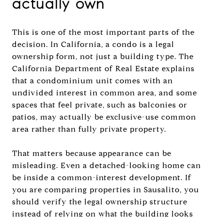
actually own
This is one of the most important parts of the
decision. In California, a condo is a legal
ownership form, not just a building type. The
California Department of Real Estate explains
that a condominium unit comes with an
undivided interest in common area, and some
spaces that feel private, such as balconies or
patios, may actually be exclusive-use common
area rather than fully private property.
That matters because appearance can be
misleading. Even a detached-looking home can
be inside a common-interest development. If
you are comparing properties in Sausalito, you
should verify the legal ownership structure
instead of relying on what the building looks