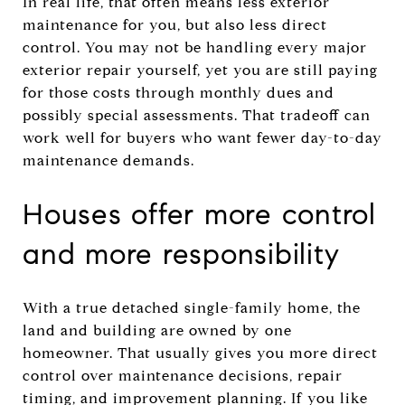
In real life, that often means less exterior
maintenance for you, but also less direct
control. You may not be handling every major
exterior repair yourself, yet you are still paying
for those costs through monthly dues and
possibly special assessments. That tradeoff can
work well for buyers who want fewer day-to-day
maintenance demands.
Houses offer more control
and more responsibility
With a true detached single-family home, the
land and building are owned by one
homeowner. That usually gives you more direct
control over maintenance decisions, repair
timing, and improvement planning. If you like