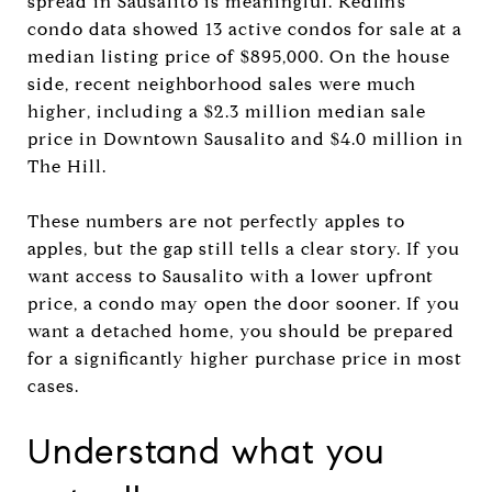
spread in Sausalito is meaningful. Redfin’s
condo data showed 13 active condos for sale at a
median listing price of $895,000. On the house
side, recent neighborhood sales were much
higher, including a $2.3 million median sale
price in Downtown Sausalito and $4.0 million in
The Hill.
These numbers are not perfectly apples to
apples, but the gap still tells a clear story. If you
want access to Sausalito with a lower upfront
price, a condo may open the door sooner. If you
want a detached home, you should be prepared
for a significantly higher purchase price in most
cases.
Understand what you