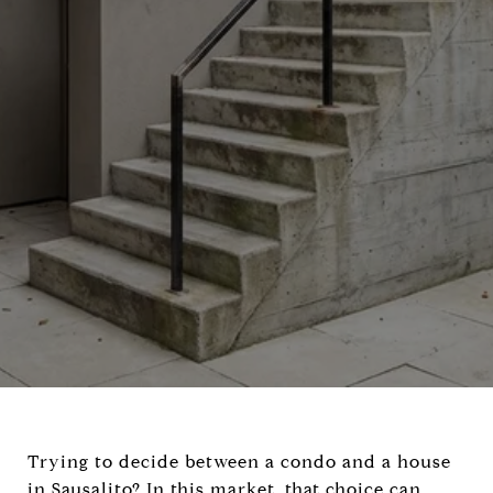
Trying to decide between a condo and a house
in Sausalito? In this market, that choice can