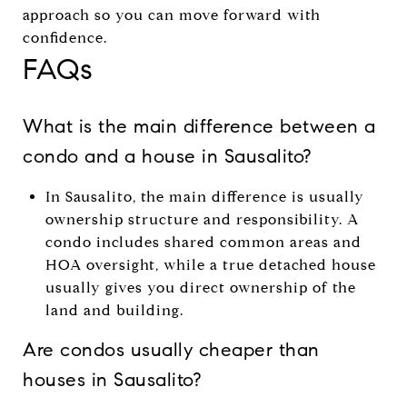
approach so you can move forward with
confidence.
FAQs
What is the main difference between a
condo and a house in Sausalito?
In Sausalito, the main difference is usually
ownership structure and responsibility. A
condo includes shared common areas and
HOA oversight, while a true detached house
usually gives you direct ownership of the
land and building.
Are condos usually cheaper than
houses in Sausalito?