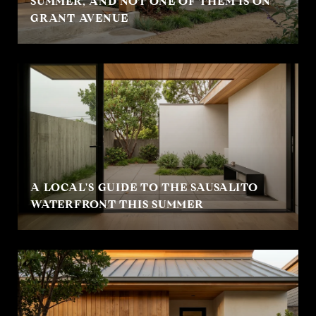
SUMMER, AND NOT ONE OF THEM IS ON
GRANT AVENUE
A LOCAL'S GUIDE TO THE SAUSALITO
WATERFRONT THIS SUMMER