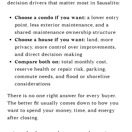
decision drivers that matter most in Sausalito:
Choose a condo if you want:
a lower entry
point, less exterior maintenance, and a
shared-maintenance ownership structure
Choose a house if you want:
land, more
privacy, more control over improvements,
and direct decision-making
Compare both on:
total monthly cost,
reserve health or repair risk, parking,
commute needs, and flood or shoreline
considerations
There is no one right answer for every buyer.
The better fit usually comes down to how you
want to spend your money, time, and energy
after closing.