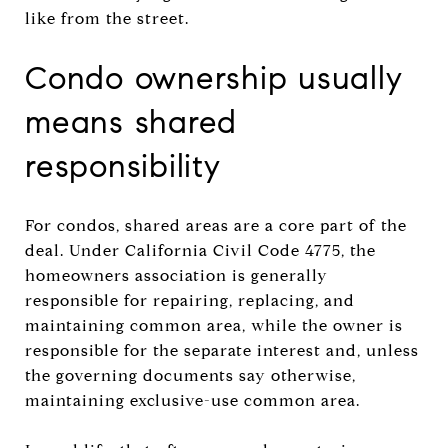
like from the street.
Condo ownership usually
means shared
responsibility
For condos, shared areas are a core part of the
deal. Under California Civil Code 4775, the
homeowners association is generally
responsible for repairing, replacing, and
maintaining common area, while the owner is
responsible for the separate interest and, unless
the governing documents say otherwise,
maintaining exclusive-use common area.