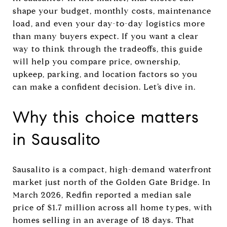
shape your budget, monthly costs, maintenance
load, and even your day-to-day logistics more
than many buyers expect. If you want a clear
way to think through the tradeoffs, this guide
will help you compare price, ownership,
upkeep, parking, and location factors so you
can make a confident decision. Let’s dive in.
Why this choice matters
in Sausalito
Sausalito is a compact, high-demand waterfront
market just north of the Golden Gate Bridge. In
March 2026, Redfin reported a median sale
price of $1.7 million across all home types, with
homes selling in an average of 18 days. That