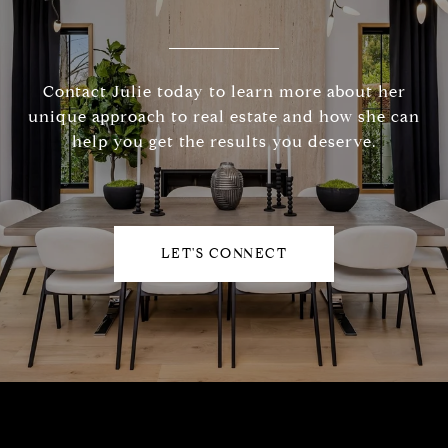
Contact Julie today to learn more about her
unique approach to real estate and how she can
help you get the results you deserve.
LET'S CONNECT