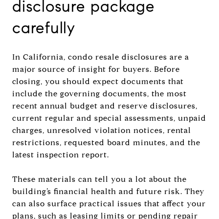
disclosure package
carefully
In California, condo resale disclosures are a
major source of insight for buyers. Before
closing, you should expect documents that
include the governing documents, the most
recent annual budget and reserve disclosures,
current regular and special assessments, unpaid
charges, unresolved violation notices, rental
restrictions, requested board minutes, and the
latest inspection report.
These materials can tell you a lot about the
building’s financial health and future risk. They
can also surface practical issues that affect your
plans, such as leasing limits or pending repair