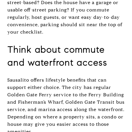
street-based? Does the house have a garage or
usable off-street parking? If you commute
regularly, host guests, or want easy day-to-day
convenience, parking should sit near the top of
your checklist.
Think about commute
and waterfront access
Sausalito offers lifestyle benefits that can
support either choice. The city has regular
Golden Gate Ferry service to the Ferry Building
and Fisherman’s Wharf, Golden Gate Transit bus
service, and marina access along the waterfront.
Depending on where a property sits, a condo or
house may give you easier access to those
amenities.