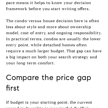
pace means it helps to know your decision
framework before you start writing offers.
The condo-versus-house decision here is often
less about style and more about ownership
model, cost of entry, and ongoing responsibility.
In practical terms, condos are usually the lower
entry point, while detached homes often
require a much larger budget. That gap can have
a big impact on both your search strategy and
your long-term comfort.
Compare the price gap
first
If budget is your starting point, the current