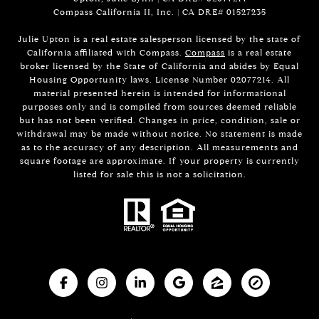
Compass California II, Inc. | CA DRE#
01527235
Julie Upton is a real estate salesperson licensed by the state of
California affiliated with Compass.
Compass
is a real estate
broker licensed by the State of California and abides by Equal
Housing Opportunity laws. License Number 02077214. All
material presented herein is intended for informational
purposes only and is compiled from sources deemed reliable
but has not been verified. Changes in price, condition, sale or
withdrawal may be made without notice. No statement is made
as to the accuracy of any description. All measurements and
square footage are approximate. If your property is currently
listed for sale this is not a solicitation.