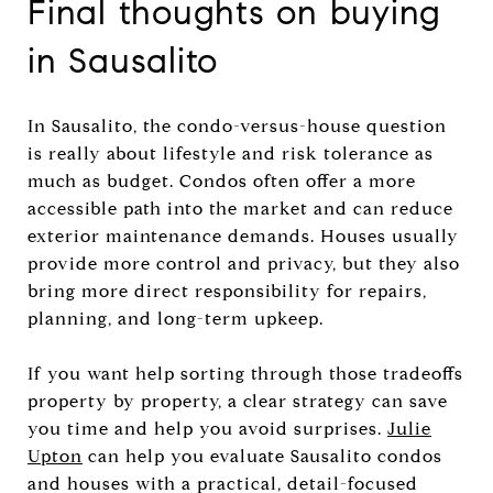
Final thoughts on buying
in Sausalito
In Sausalito, the condo-versus-house question
is really about lifestyle and risk tolerance as
much as budget. Condos often offer a more
accessible path into the market and can reduce
exterior maintenance demands. Houses usually
provide more control and privacy, but they also
bring more direct responsibility for repairs,
planning, and long-term upkeep.
If you want help sorting through those tradeoffs
property by property, a clear strategy can save
you time and help you avoid surprises.
Julie
Upton
can help you evaluate Sausalito condos
and houses with a practical, detail-focused