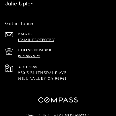
Julie Upton
Get in Touch
EMAIL
[EMAIL PROTECTED]
PHONE NUMBER
(917) 863-9152
ADDRESS
250 E BLITHEDALE AVE
MILL VALLEY CA 94941
Upton, Julie Lynn | CA DRE# 02077214