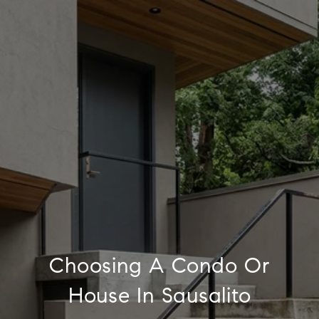
Choosing A Condo Or
House In Sausalito