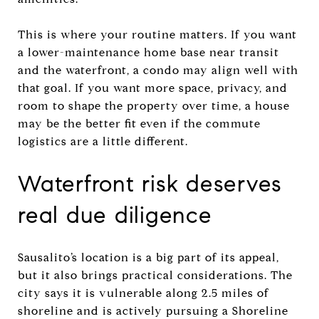
This is where your routine matters. If you want
a lower-maintenance home base near transit
and the waterfront, a condo may align well with
that goal. If you want more space, privacy, and
room to shape the property over time, a house
may be the better fit even if the commute
logistics are a little different.
Waterfront risk deserves
real due diligence
Sausalito’s location is a big part of its appeal,
but it also brings practical considerations. The
city says it is vulnerable along 2.5 miles of
shoreline and is actively pursuing a Shoreline