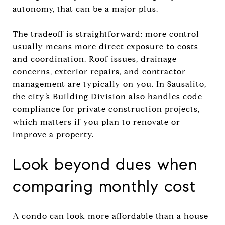
autonomy, that can be a major plus.
The tradeoff is straightforward: more control
usually means more direct exposure to costs
and coordination. Roof issues, drainage
concerns, exterior repairs, and contractor
management are typically on you. In Sausalito,
the city’s Building Division also handles code
compliance for private construction projects,
which matters if you plan to renovate or
improve a property.
Look beyond dues when
comparing monthly cost
A condo can look more affordable than a house