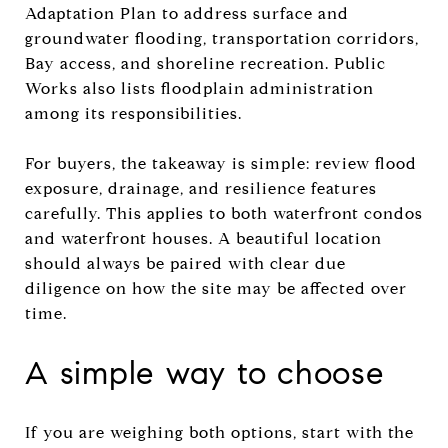
Adaptation Plan to address surface and
groundwater flooding, transportation corridors,
Bay access, and shoreline recreation. Public
Works also lists floodplain administration
among its responsibilities.
For buyers, the takeaway is simple: review flood
exposure, drainage, and resilience features
carefully. This applies to both waterfront condos
and waterfront houses. A beautiful location
should always be paired with clear due
diligence on how the site may be affected over
time.
A simple way to choose
If you are weighing both options, start with the