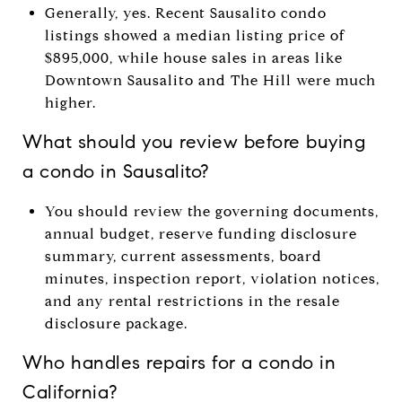
Generally, yes. Recent Sausalito condo
listings showed a median listing price of
$895,000, while house sales in areas like
Downtown Sausalito and The Hill were much
higher.
What should you review before buying
a condo in Sausalito?
You should review the governing documents,
annual budget, reserve funding disclosure
summary, current assessments, board
minutes, inspection report, violation notices,
and any rental restrictions in the resale
disclosure package.
Who handles repairs for a condo in
California?