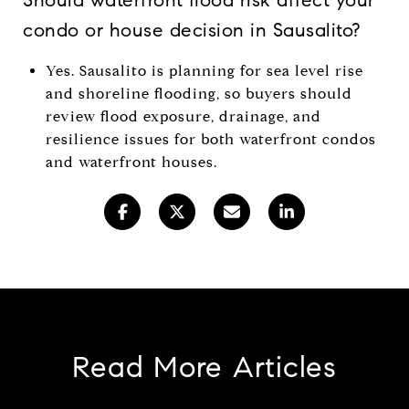
condo or house decision in Sausalito?
Yes. Sausalito is planning for sea level rise
and shoreline flooding, so buyers should
review flood exposure, drainage, and
resilience issues for both waterfront condos
and waterfront houses.
Read More Articles