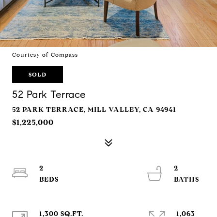
Courtesy of Compass
SOLD
52 Park Terrace
52 PARK TERRACE, MILL VALLEY, CA 94941
$1,225,000
2
2
1,300 SQ.FT.
1,063