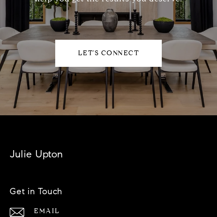
LET'S CONNECT
Julie Upton
Get in Touch
EMAIL