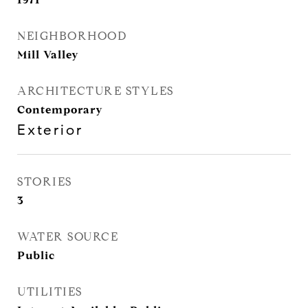
NEIGHBORHOOD
Mill Valley
ARCHITECTURE STYLES
Contemporary
Exterior
STORIES
3
WATER SOURCE
Public
UTILITIES