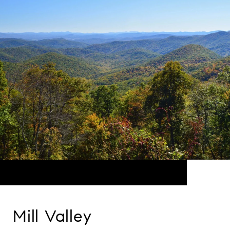
Mill Valley