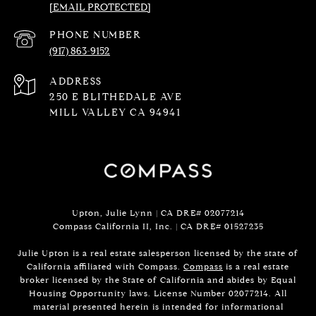
[EMAIL PROTECTED]
PHONE NUMBER
(917) 863-9152
ADDRESS
250 E BLITHEDALE AVE
MILL VALLEY CA 94941
Upton, Julie Lynn | CA DRE# 02077214
Compass California II, Inc. | CA DRE#
01527235
Julie Upton is a real estate salesperson licensed by the state of
California affiliated with Compass.
Compass
is a real estate
broker licensed by the State of California and abides by Equal
Housing Opportunity laws. License Number 02077214. All
material presented herein is intended for informational