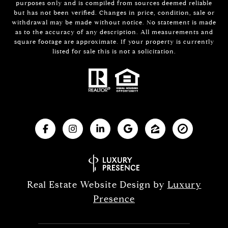
purposes only and is compiled from sources deemed reliable
but has not been verified. Changes in price, condition, sale or
withdrawal may be made without notice. No statement is made
as to the accuracy of any description. All measurements and
square footage are approximate. If your property is currently
listed for sale this is not a solicitation.
Real Estate Website Design by
Luxury
Presence