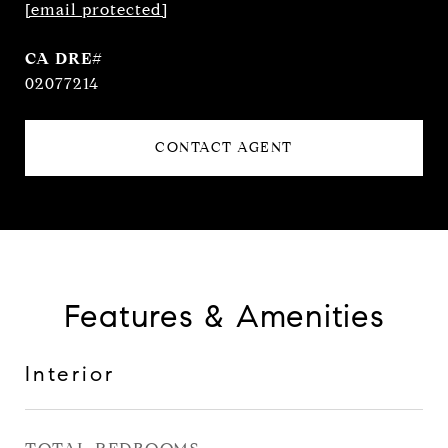
[email protected]
02077214
CONTACT AGENT
Features & Amenities
Interior