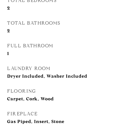
TOTAL BEDROOMS
2
TOTAL BATHROOMS
2
FULL BATHROOM
1
LAUNDRY ROOM
Dryer Included, Washer Included
FLOORING
Carpet, Cork, Wood
FIREPLACE
Gas Piped, Insert, Stone