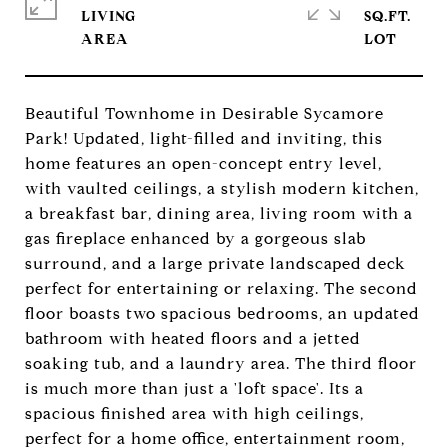
LIVING
SQ.FT.
Beautiful Townhome in Desirable Sycamore
Park! Updated, light-filled and inviting, this
home features an open-concept entry level,
with vaulted ceilings, a stylish modern kitchen,
a breakfast bar, dining area, living room with a
gas fireplace enhanced by a gorgeous slab
surround, and a large private landscaped deck
perfect for entertaining or relaxing. The second
floor boasts two spacious bedrooms, an updated
bathroom with heated floors and a jetted
soaking tub, and a laundry area. The third floor
is much more than just a 'loft space'. Its a
spacious finished area with high ceilings,
perfect for a home office, entertainment room,