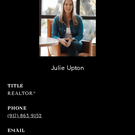
Julie Upton
TITLE
REALTOR®
PHONE
(917) 863-9152
EMAIL