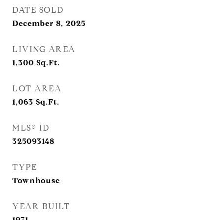
DATE SOLD
December 8, 2025
LIVING AREA
1,300
Sq.Ft.
LOT AREA
1,063
Sq.Ft.
MLS® ID
325093148
TYPE
Townhouse
YEAR BUILT
1971