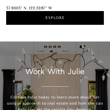
37.9003° N, 122.5287° W
EXPLORE
Work With Julie
Contact Julie today to learn more about her
unique approach to real estate and how she can
help you get the results you deserve.