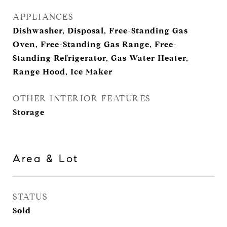
APPLIANCES
Dishwasher, Disposal, Free-Standing Gas
Oven, Free-Standing Gas Range, Free-
Standing Refrigerator, Gas Water Heater,
Range Hood, Ice Maker
OTHER INTERIOR FEATURES
Storage
Area & Lot
STATUS
Sold