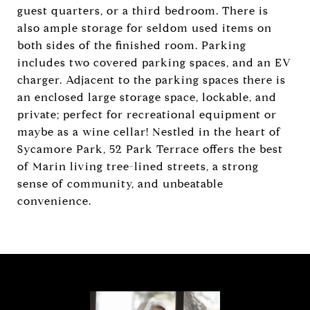
guest quarters, or a third bedroom. There is
also ample storage for seldom used items on
both sides of the finished room. Parking
includes two covered parking spaces, and an EV
charger. Adjacent to the parking spaces there is
an enclosed large storage space, lockable, and
private; perfect for recreational equipment or
maybe as a wine cellar! Nestled in the heart of
Sycamore Park, 52 Park Terrace offers the best
of Marin living tree-lined streets, a strong
sense of community, and unbeatable
convenience.