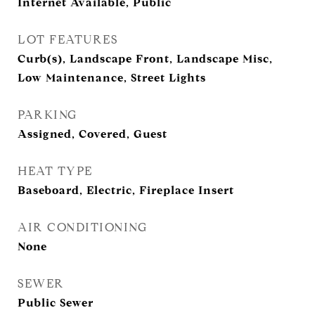
Internet Available, Public
LOT FEATURES
Curb(s), Landscape Front, Landscape Misc,
Low Maintenance, Street Lights
PARKING
Assigned, Covered, Guest
HEAT TYPE
Baseboard, Electric, Fireplace Insert
AIR CONDITIONING
None
SEWER
Public Sewer