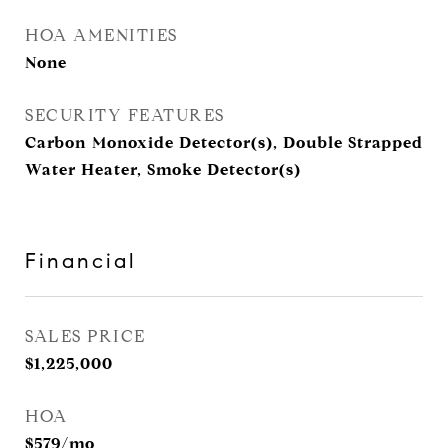
HOA AMENITIES
None
SECURITY FEATURES
Carbon Monoxide Detector(s), Double Strapped
Water Heater, Smoke Detector(s)
Financial
SALES PRICE
$1,225,000
HOA
$579/mo