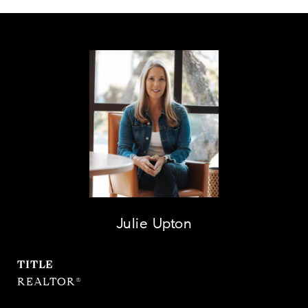
Julie Upton
TITLE
REALTOR®