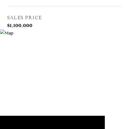
SALES PRICE
$1,100,000