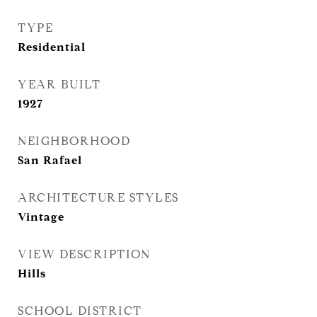
TYPE
Residential
YEAR BUILT
1927
NEIGHBORHOOD
San Rafael
ARCHITECTURE STYLES
Vintage
VIEW DESCRIPTION
Hills
SCHOOL DISTRICT