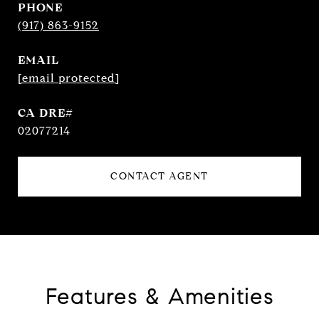
PHONE
(917) 863-9152
EMAIL
[email protected]
02077214
CONTACT AGENT
Features & Amenities