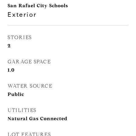
San Rafael City Schools
Exterior
STORIES
2
GARAGE SPACE
1.0
WATER SOURCE
Public
UTILITIES
Natural Gas Connected
LOT FEATURES