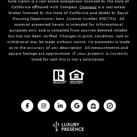
Julie Upton is a real estate salesperson licensed by the state of
California affiliated with Compass.
Compass
is a real estate
broker licensed by the State of California and abides by Equal
Housing Opportunity laws. License Number 02077214. All
material presented herein is intended for informational
purposes only and is compiled from sources deemed reliable
but has not been verified. Changes in price, condition, sale or
withdrawal may be made without notice. No statement is made
as to the accuracy of any description. All measurements and
square footage are approximate. If your property is currently
listed for sale this is not a solicitation.