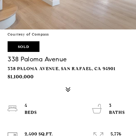
Courtesy of Compass
SOLD
338 Paloma Avenue
338 PALOMA AVENUE, SAN RAFAEL, CA 94901
$1,100,000
4
3
2,400 SQ.FT.
5,776