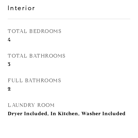
Interior
TOTAL BEDROOMS
4
TOTAL BATHROOMS
3
FULL BATHROOMS
2
LAUNDRY ROOM
Dryer Included, In Kitchen, Washer Included