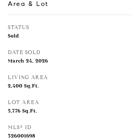
Area & Lot
STATUS
Sold
DATE SOLD
March 24, 2026
LIVING AREA
2,400
Sq.Ft.
LOT AREA
5,776
Sq.Ft.
MLS® ID
326001698