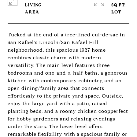
LIVING
SQ.FT.
Tucked at the end of a tree-lined cul-de-sac in
San Rafael's Lincoln/San Rafael Hill
neighborhood, this spacious 1927 home
combines classic charm with modern
versatility. The main level features three
bedrooms and one-and-a-half baths, a generous
kitchen with contemporary cabinetry, and an
open dining/family area that connects
effortlessly to the private yard space. Outside,
enjoy the large yard with a patio, raised
planting beds, and a roomy chicken coopperfect
for hobby gardeners and relaxing evenings
under the stars. The lower level offers
remarkable flexibility with a spacious family or