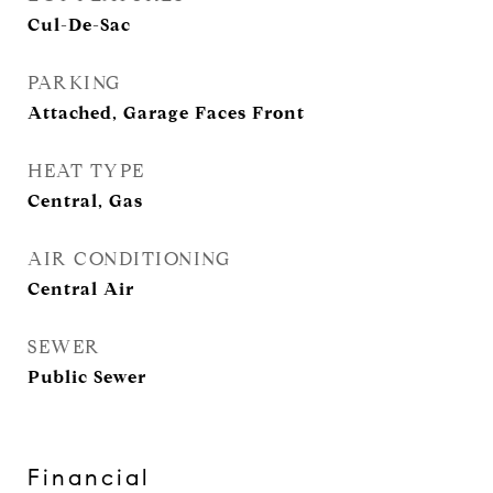
Cul-De-Sac
PARKING
Attached, Garage Faces Front
HEAT TYPE
Central, Gas
AIR CONDITIONING
Central Air
SEWER
Public Sewer
Financial