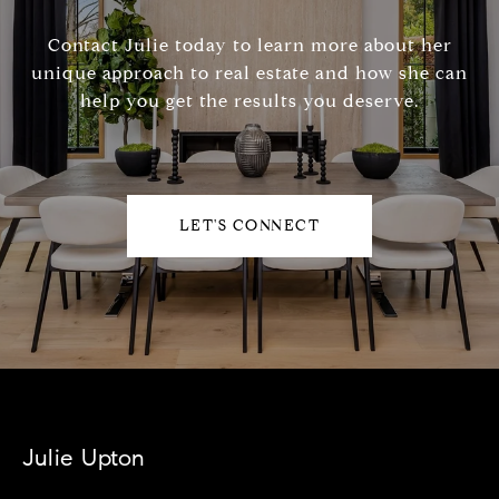
Contact Julie today to learn more about her
unique approach to real estate and how she can
help you get the results you deserve.
LET'S CONNECT
Julie Upton