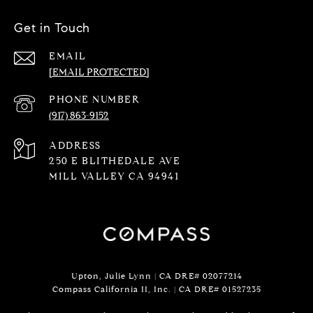
Get in Touch
EMAIL
[EMAIL PROTECTED]
PHONE NUMBER
(917) 863-9152
ADDRESS
250 E BLITHEDALE AVE
MILL VALLEY CA 94941
Upton, Julie Lynn | CA DRE# 02077214
Compass California II, Inc. | CA DRE#
01527235