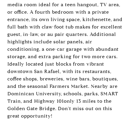
media room ideal for a teen hangout, TV area,
or office. A fourth bedroom with a private
entrance, its own living space, kitchenette, and
full bath with claw-foot tub makes for excellent
guest, in-law, or au pair quarters. Additional
highlights include solar panels, air
conditioning, a one-car garage with abundant
storage, and extra parking for two more cars.
Ideally located just blocks from vibrant
downtown San Rafael, with its restaurants,
coffee shops, breweries, wine bars, boutiques,
and the seasonal Farmers Market. Nearby are
Dominican University, schools, parks, SMART
Train, and Highway 101only 13 miles to the
Golden Gate Bridge. Don't miss out on this
great opportunity!