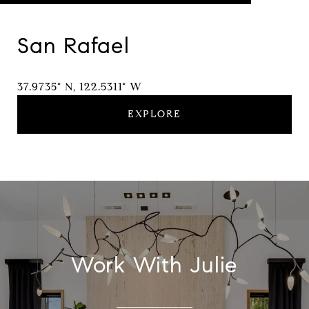
San Rafael
37.9735° N, 122.5311° W
EXPLORE
Work With Julie