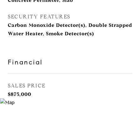
Concrete Perimeter, Slab
SECURITY FEATURES
Carbon Monoxide Detector(s), Double Strapped
Water Heater, Smoke Detector(s)
Financial
SALES PRICE
$875,000