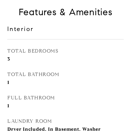
Features & Amenities
Interior
TOTAL BEDROOMS
3
TOTAL BATHROOM
1
FULL BATHROOM
1
LAUNDRY ROOM
Dryer Included, In Basement, Washer