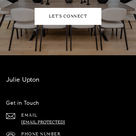
LET'S CONNECT
Julie Upton
Get in Touch
EMAIL
[EMAIL PROTECTED]
PHONE NUMBER