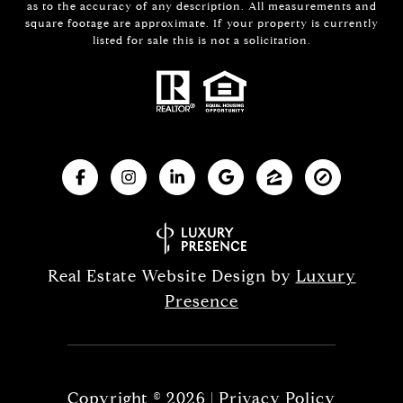
as to the accuracy of any description. All measurements and
square footage are approximate. If your property is currently
listed for sale this is not a solicitation.
Real Estate Website Design by
Luxury
Presence
Copyright ©
2026
|
Privacy Policy