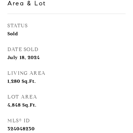
Area & Lot
STATUS
Sold
DATE SOLD
July 18, 2024
LIVING AREA
1,280
Sq.Ft.
LOT AREA
4,848
Sq.Ft.
MLS® ID
324048230