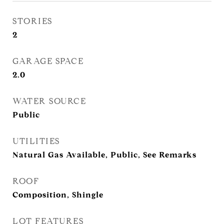
STORIES
2
GARAGE SPACE
2.0
WATER SOURCE
Public
UTILITIES
Natural Gas Available, Public, See Remarks
ROOF
Composition, Shingle
LOT FEATURES