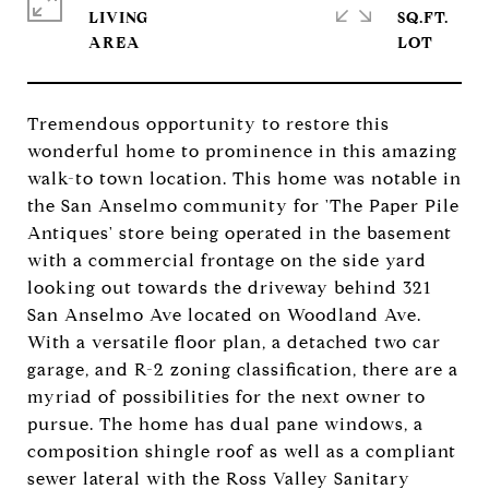
LIVING
SQ.FT.
Tremendous opportunity to restore this
wonderful home to prominence in this amazing
walk-to town location. This home was notable in
the San Anselmo community for 'The Paper Pile
Antiques' store being operated in the basement
with a commercial frontage on the side yard
looking out towards the driveway behind 321
San Anselmo Ave located on Woodland Ave.
With a versatile floor plan, a detached two car
garage, and R-2 zoning classification, there are a
myriad of possibilities for the next owner to
pursue. The home has dual pane windows, a
composition shingle roof as well as a compliant
sewer lateral with the Ross Valley Sanitary