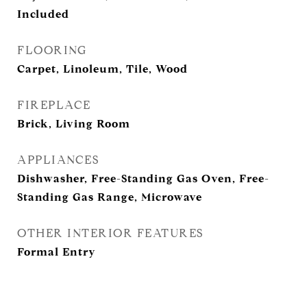
Included
FLOORING
Carpet, Linoleum, Tile, Wood
FIREPLACE
Brick, Living Room
APPLIANCES
Dishwasher, Free-Standing Gas Oven, Free-
Standing Gas Range, Microwave
OTHER INTERIOR FEATURES
Formal Entry