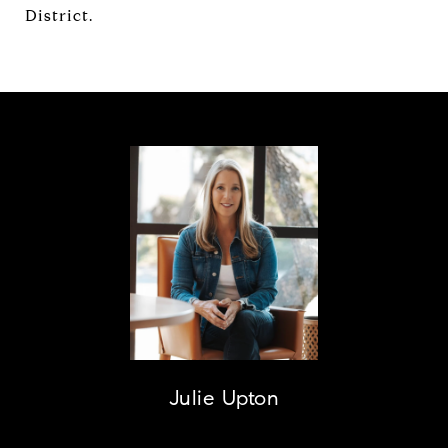
District.
Julie Upton