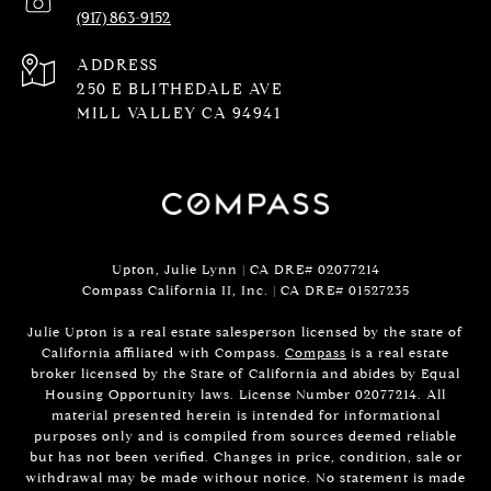
(917) 863-9152
ADDRESS
250 E BLITHEDALE AVE
MILL VALLEY CA 94941
Upton, Julie Lynn | CA DRE# 02077214
Compass California II, Inc. | CA DRE#
01527235
Julie Upton is a real estate salesperson licensed by the state of
California affiliated with Compass.
Compass
is a real estate
broker licensed by the State of California and abides by Equal
Housing Opportunity laws. License Number 02077214. All
material presented herein is intended for informational
purposes only and is compiled from sources deemed reliable
but has not been verified. Changes in price, condition, sale or
withdrawal may be made without notice. No statement is made