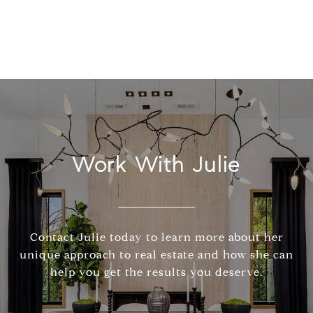
Work With Julie
Contact Julie today to learn more about her
unique approach to real estate and how she can
help you get the results you deserve.