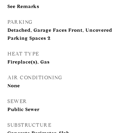
See Remarks
PARKING
Detached, Garage Faces Front, Uncovered
Parking Spaces 2
HEAT TYPE
Fireplace(s), Gas
AIR CONDITIONING
None
SEWER
Public Sewer
SUBSTRUCTURE