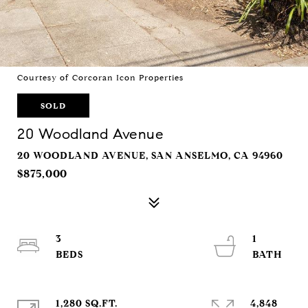
Courtesy of Corcoran Icon Properties
SOLD
20 Woodland Avenue
20 WOODLAND AVENUE, SAN ANSELMO, CA 94960
$875,000
3
1
1,280 SQ.FT.
4,848