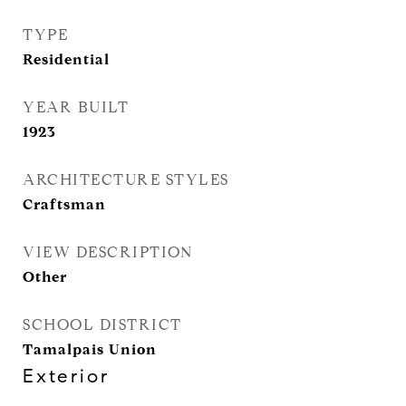
TYPE
Residential
YEAR BUILT
1923
ARCHITECTURE STYLES
Craftsman
VIEW DESCRIPTION
Other
SCHOOL DISTRICT
Tamalpais Union
Exterior