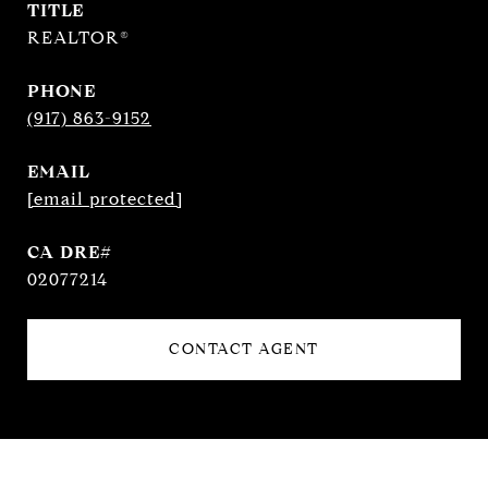
TITLE
REALTOR®
PHONE
(917) 863-9152
EMAIL
[email protected]
02077214
CONTACT AGENT